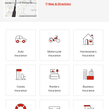
Map & Directions
Auto
Motorcycle
Homeowners
Insurance
Insurance
Insurance
Condo
Renters
Business
Insurance
Insurance
Insurance