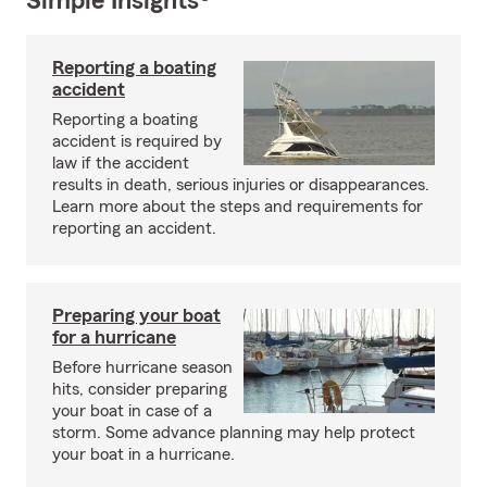
Simple Insights®
Reporting a boating
accident
Reporting a boating
accident is required by
law if the accident
results in death, serious injuries or disappearances.
Learn more about the steps and requirements for
reporting an accident.
Preparing your boat
for a hurricane
Before hurricane season
hits, consider preparing
your boat in case of a
storm. Some advance planning may help protect
your boat in a hurricane.