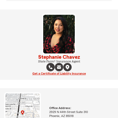
Stephanie Chavez
State Farm® Insurance Agent
Get a Certificate of Liability Insurance
Office Address:
2929 N 44th Street Suite 310
Phoenix, AZ 85018