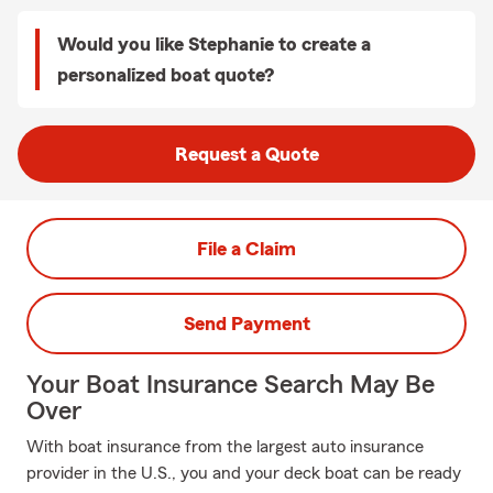
Would you like Stephanie to create a
personalized boat quote?
Request a Quote
File a Claim
Send Payment
Your Boat Insurance Search May Be
Over
With boat insurance from the largest auto insurance
provider in the U.S., you and your deck boat can be ready