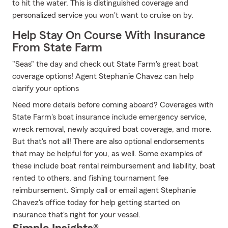
to hit the water. This is distinguished coverage and
personalized service you won't want to cruise on by.
Help Stay On Course With Insurance
From State Farm
"Seas" the day and check out State Farm's great boat
coverage options! Agent Stephanie Chavez can help
clarify your options
Need more details before coming aboard? Coverages with
State Farm's boat insurance include emergency service,
wreck removal, newly acquired boat coverage, and more.
But that's not all! There are also optional endorsements
that may be helpful for you, as well. Some examples of
these include boat rental reimbursement and liability, boat
rented to others, and fishing tournament fee
reimbursement. Simply call or email agent Stephanie
Chavez's office today for help getting started on
insurance that's right for your vessel.