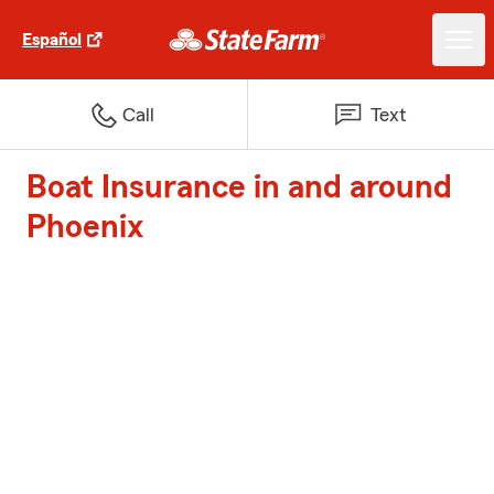
Español
Call
Text
Boat Insurance in and around
Phoenix