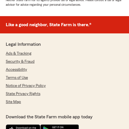
Neither State Farm nor its agents provide tax or legal advice. Please consult a tax or legal
advisor for advice regarding your personal circumstances.
Like a good neighbor, State Farm is there.®
Legal Information
Ads & Tracking
Security & Fraud
Accessibility
Terms of Use
Notice of Privacy Policy
State Privacy Rights
Site Map
Download the State Farm mobile app today