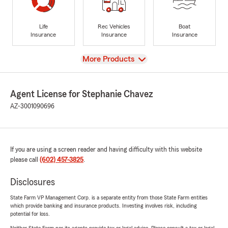
Life
Rec Vehicles
Boat
Insurance
Insurance
Insurance
View
More Products
Agent License for Stephanie Chavez
AZ-3001090696
If you are using a screen reader and having difficulty with this website
please call
(602) 457-3825
.
Disclosures
State Farm VP Management Corp. is a separate entity from those State Farm entities
which provide banking and insurance products. Investing involves risk, including
potential for loss.