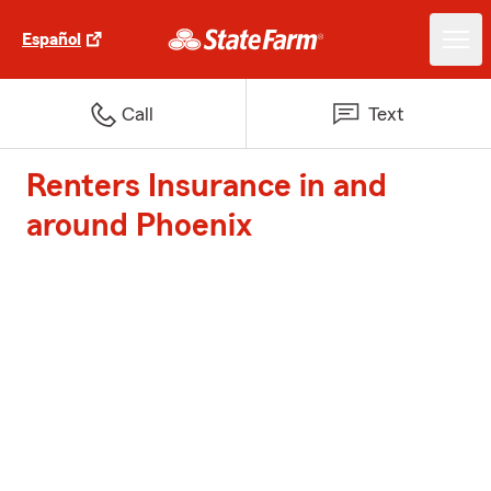
Español
Call
Text
Renters Insurance in and
around Phoenix