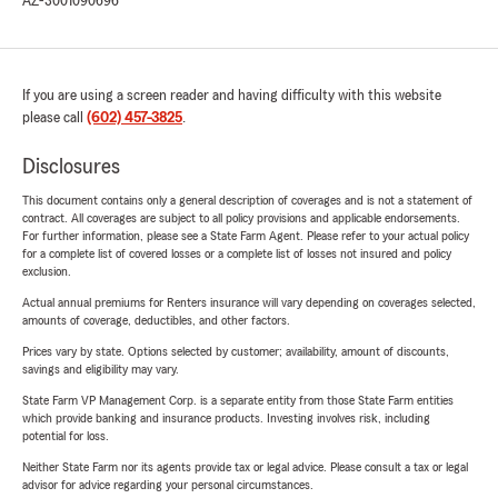
AZ-3001090696
If you are using a screen reader and having difficulty with this website
please call
(602) 457-3825
.
Disclosures
This document contains only a general description of coverages and is not a statement of
contract. All coverages are subject to all policy provisions and applicable endorsements.
For further information, please see a State Farm Agent. Please refer to your actual policy
for a complete list of covered losses or a complete list of losses not insured and policy
exclusion.
Actual annual premiums for Renters insurance will vary depending on coverages selected,
amounts of coverage, deductibles, and other factors.
Prices vary by state. Options selected by customer; availability, amount of discounts,
savings and eligibility may vary.
State Farm VP Management Corp. is a separate entity from those State Farm entities
which provide banking and insurance products. Investing involves risk, including
potential for loss.
Neither State Farm nor its agents provide tax or legal advice. Please consult a tax or legal
advisor for advice regarding your personal circumstances.