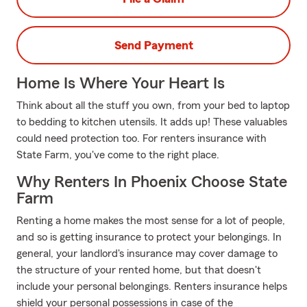
Send Payment
Home Is Where Your Heart Is
Think about all the stuff you own, from your bed to laptop
to bedding to kitchen utensils. It adds up! These valuables
could need protection too. For renters insurance with
State Farm, you've come to the right place.
Why Renters In Phoenix Choose State
Farm
Renting a home makes the most sense for a lot of people,
and so is getting insurance to protect your belongings. In
general, your landlord's insurance may cover damage to
the structure of your rented home, but that doesn't
include your personal belongings. Renters insurance helps
shield your personal possessions in case of the