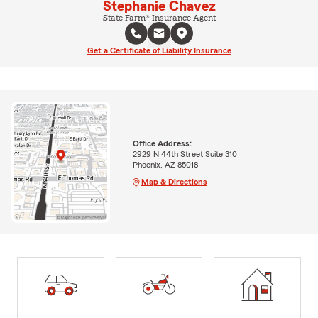
Stephanie Chavez
State Farm® Insurance Agent
Get a Certificate of Liability Insurance
Office Address:
2929 N 44th Street Suite 310
Phoenix, AZ 85018
Map & Directions