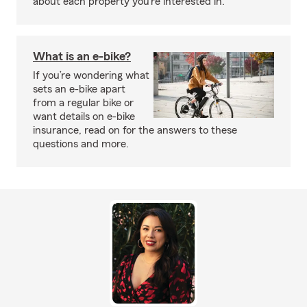
about each property you’re interested in.
What is an e-bike?
If you’re wondering what
sets an e-bike apart
from a regular bike or
want details on e-bike
insurance, read on for the answers to these
questions and more.