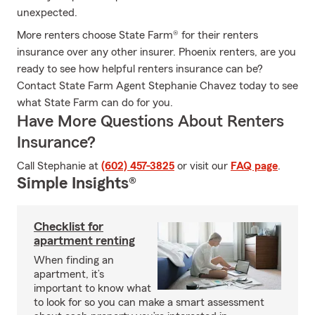
unexpected.
More renters choose State Farm® for their renters
insurance over any other insurer. Phoenix renters, are you
ready to see how helpful renters insurance can be?
Contact State Farm Agent Stephanie Chavez today to see
what State Farm can do for you.
Have More Questions About Renters
Insurance?
Call Stephanie at
(602) 457-3825
or visit our
FAQ page
.
Simple Insights®
Checklist for
apartment renting
When finding an
apartment, it’s
important to know what
to look for so you can make a smart assessment