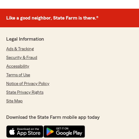
Like a good neighbor, State Farm is there.®
Legal Information
Ads & Tracking
Security & Fraud
Accessibility
Terms of Use
Notice of Privacy Policy
State Privacy Rights
Site Map
Download the State Farm mobile app today