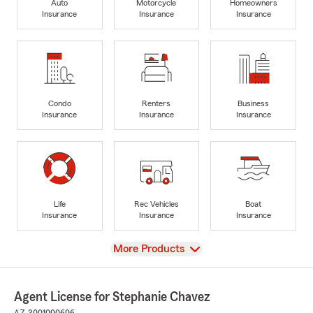
Auto
Motorcycle
Homeowners
Insurance
Insurance
Insurance
Condo
Renters
Business
Insurance
Insurance
Insurance
Life
Rec Vehicles
Boat
Insurance
Insurance
Insurance
View
More Products
Agent License for Stephanie Chavez