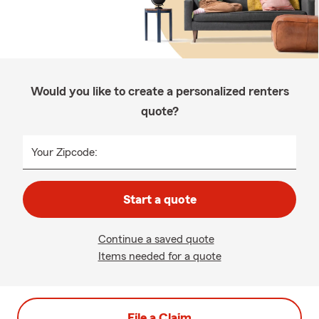
Would you like to create a personalized renters
quote?
Your Zipcode:
Start a quote
Continue a saved quote
Items needed for a quote
File a Claim