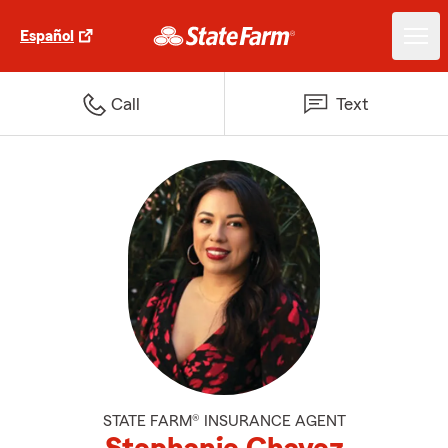
Español
Call
Text
STATE FARM® INSURANCE AGENT