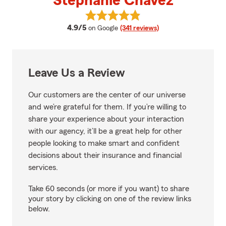
Stephanie Chavez
View Stephanie Chavez's reviews
average rating
4.9/5
on Google
(341 reviews)
Leave Us a Review
Our customers are the center of our universe
and we’re grateful for them. If you’re willing to
share your experience about your interaction
with our agency, it’ll be a great help for other
people looking to make smart and confident
decisions about their insurance and financial
services.
Take 60 seconds (or more if you want) to share
your story by clicking on one of the review links
below.