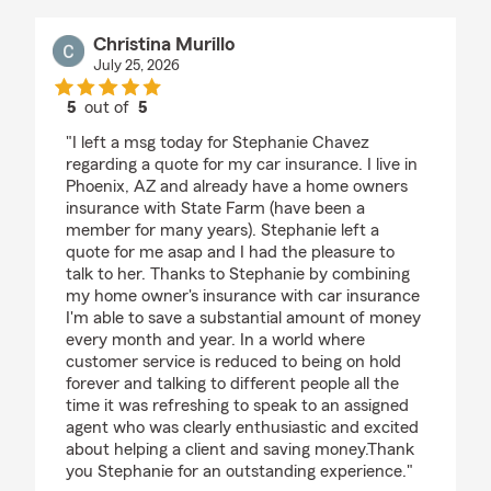
Christina Murillo
July 25, 2026
5
out of
5
rating by Christina Murillo
"I left a msg today for Stephanie Chavez
regarding a quote for my car insurance. I live in
Phoenix, AZ and already have a home owners
insurance with State Farm (have been a
member for many years). Stephanie left a
quote for me asap and I had the pleasure to
talk to her. Thanks to Stephanie by combining
my home owner's insurance with car insurance
I'm able to save a substantial amount of money
every month and year. In a world where
customer service is reduced to being on hold
forever and talking to different people all the
time it was refreshing to speak to an assigned
agent who was clearly enthusiastic and excited
about helping a client and saving money.Thank
you Stephanie for an outstanding experience."