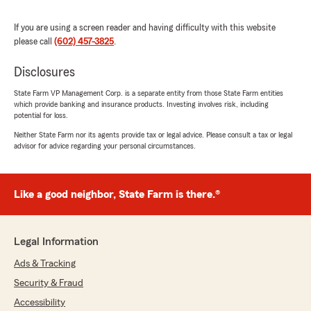
State Farm Agent, Stephanie Chavez "
If you are using a screen reader and having difficulty with this website
please call
(602) 457-3825
.
Disclosures
Sarah Noble
July 21, 2026
State Farm VP Management Corp. is a separate entity from those State Farm entities
which provide banking and insurance products. Investing involves risk, including
5
out of
5
potential for loss.
rating by Sarah Noble
"Stephanie and her team are always so helpful
Neither State Farm nor its agents provide tax or legal advice. Please consult a tax or legal
advisor for advice regarding your personal circumstances.
in answering questions about my policies! They
also are great about reviewing everything to
help save money when I am renewing my
accounts!"
Like a good neighbor, State Farm is there.®
We responded:
"Sarah, thank you so much for the wonderful
Legal Information
review! We really appreciate your kind words.
If you ever need anything, our Phoenix
Ads & Tracking
insurance team is always here and happy to
Security & Fraud
help. "
Accessibility