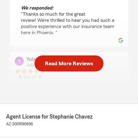
We responded:
"Thanks so much for the great
review! We’re thrilled to hear you had such a
positive experience with our insurance team
here in Phoenix. "
Yolanda Reyes
Read More Reviews
July 24, 2026
5
out of
5
rating by Yolanda Reyes
"Very happy with the service I received
especially with Stephanie help definitely,
recommend services here👍"
We responded:
Agent License for Stephanie Chavez
"Yolanda, we’re so grateful for your 5-star
AZ-3001090696
review - thank you for taking a moment to
share your experience
with my Phoenix insurance team! - Your