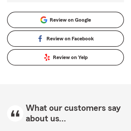
Review on
Google
Review on
Facebook
Review on
Yelp
What our customers say
about us...