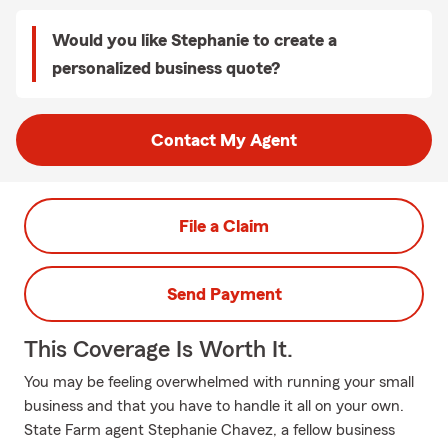
Would you like Stephanie to create a
personalized business quote?
Contact My Agent
File a Claim
Send Payment
This Coverage Is Worth It.
You may be feeling overwhelmed with running your small
business and that you have to handle it all on your own.
State Farm agent Stephanie Chavez, a fellow business