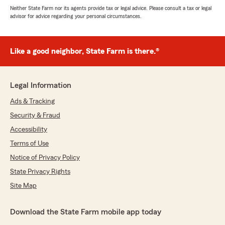
Neither State Farm nor its agents provide tax or legal advice. Please consult a tax or legal
advisor for advice regarding your personal circumstances.
Like a good neighbor, State Farm is there.®
Legal Information
Ads & Tracking
Security & Fraud
Accessibility
Terms of Use
Notice of Privacy Policy
State Privacy Rights
Site Map
Download the State Farm mobile app today