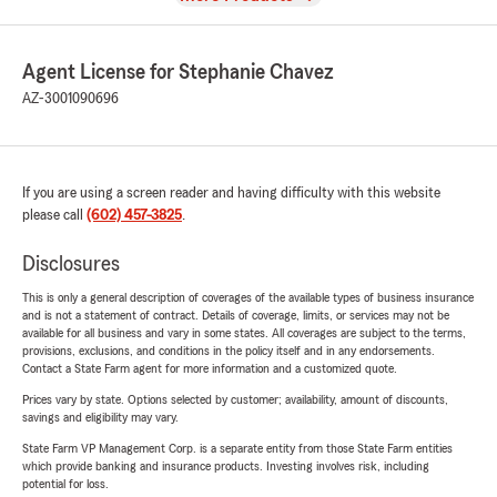
Agent License for Stephanie Chavez
AZ-3001090696
If you are using a screen reader and having difficulty with this website
please call
(602) 457-3825
.
Disclosures
This is only a general description of coverages of the available types of business insurance
and is not a statement of contract. Details of coverage, limits, or services may not be
available for all business and vary in some states. All coverages are subject to the terms,
provisions, exclusions, and conditions in the policy itself and in any endorsements.
Contact a State Farm agent for more information and a customized quote.
Prices vary by state. Options selected by customer; availability, amount of discounts,
savings and eligibility may vary.
State Farm VP Management Corp. is a separate entity from those State Farm entities
which provide banking and insurance products. Investing involves risk, including
potential for loss.