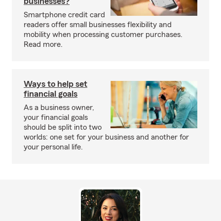
businesses?
Smartphone credit card
readers offer small businesses flexibility and
mobility when processing customer purchases.
Read more.
Ways to help set
financial goals
As a business owner,
your financial goals
should be split into two
worlds: one set for your business and another for
your personal life.