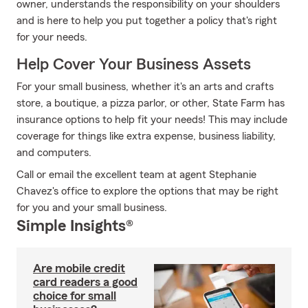
owner, understands the responsibility on your shoulders
and is here to help you put together a policy that's right
for your needs.
Help Cover Your Business Assets
For your small business, whether it's an arts and crafts
store, a boutique, a pizza parlor, or other, State Farm has
insurance options to help fit your needs! This may include
coverage for things like extra expense, business liability,
and computers.
Call or email the excellent team at agent Stephanie
Chavez's office to explore the options that may be right
for you and your small business.
Simple Insights®
Are mobile credit
card readers a good
choice for small