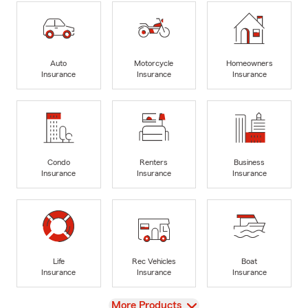
Auto
Motorcycle
Homeowners
Insurance
Insurance
Insurance
Condo
Renters
Business
Insurance
Insurance
Insurance
Life
Rec Vehicles
Boat
Insurance
Insurance
Insurance
View
More Products