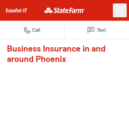
Español
Call
Text
Business Insurance in and
around Phoenix