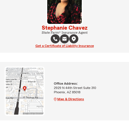
Stephanie Chavez
State Farm® Insurance Agent
Get a Certificate of Liability Insurance
Office Address:
2929 N 44th Street Suite 310
Phoenix, AZ 85018
Map & Directions