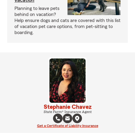
vacation
Planning to leave pets
behind on vacation?
Help ensure dogs and cats are covered with this list
of vacation pet care options, from pet-sitting to
boarding.
Stephanie Chavez
State Farm® Insurance Agent
Get a Certificate of Liability Insurance