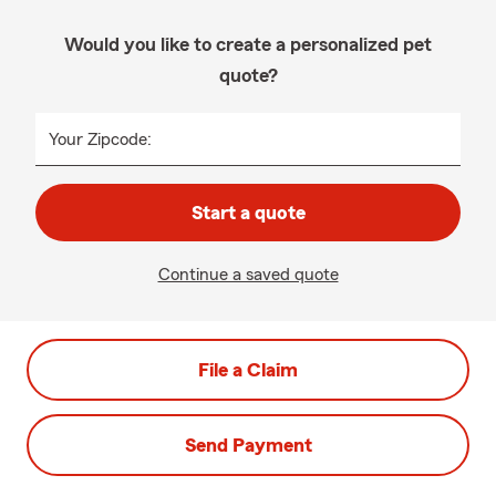
Would you like to create a personalized pet
quote?
Your Zipcode:
Start a quote
Continue a saved quote
File a Claim
Send Payment