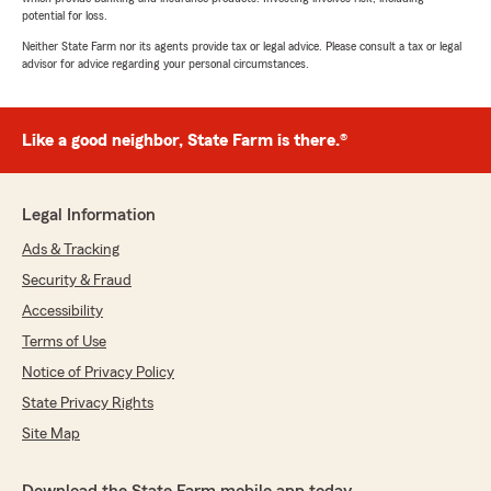
potential for loss.
Neither State Farm nor its agents provide tax or legal advice. Please consult a tax or legal
advisor for advice regarding your personal circumstances.
Like a good neighbor, State Farm is there.®
Legal Information
Ads & Tracking
Security & Fraud
Accessibility
Terms of Use
Notice of Privacy Policy
State Privacy Rights
Site Map