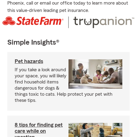
Phoenix, call or email our office today to learn more about
this value-driven leading pet insurance.
Simple Insights®
Pet hazards
If you take a look around
your space, you will likely
find household items
dangerous for dogs &
things toxic to cats. Help protect your pet with
these tips.
8 tips for finding pet
care while on