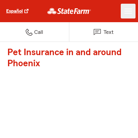
Español
Call
Text
Pet Insurance in and around
Phoenix