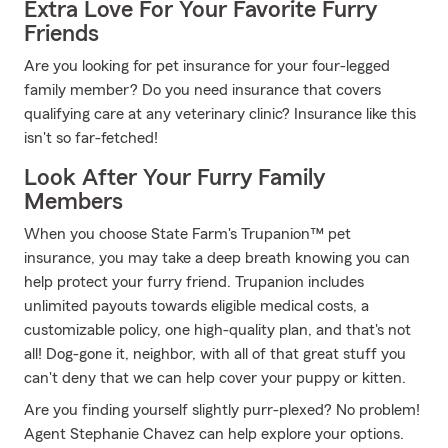
Extra Love For Your Favorite Furry
Friends
Are you looking for pet insurance for your four-legged
family member? Do you need insurance that covers
qualifying care at any veterinary clinic? Insurance like this
isn't so far-fetched!
Look After Your Furry Family
Members
When you choose State Farm's Trupanion™ pet
insurance, you may take a deep breath knowing you can
help protect your furry friend. Trupanion includes
unlimited payouts towards eligible medical costs, a
customizable policy, one high-quality plan, and that's not
all! Dog-gone it, neighbor, with all of that great stuff you
can't deny that we can help cover your puppy or kitten.
Are you finding yourself slightly purr-plexed? No problem!
Agent Stephanie Chavez can help explore your options.