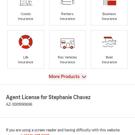
Condo
Renters
Business
Insurance
Insurance
Insurance
Life
Rec Vehicles
Boat
Insurance
Insurance
Insurance
View
More Products
Agent License for Stephanie Chavez
AZ-3001090696
If you are using a screen reader and having difficulty with this website