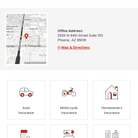
Office Address:
2929 N 44th Street Suite 310
Phoenix, AZ 85018
Map & Directions
Auto
Motorcycle
Homeowners
Insurance
Insurance
Insurance