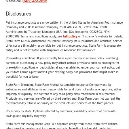
please call
(602) 457-3825
.
Disclosures
Pet insurance products are underwritten in the United States by American Pet Insurance
Company and ZPIC Insurance Company, 6100-4th Ave. S, Seattle, WA 98108.
Administered by Trupanion Managers USA, Inc. (CA license No. 0G22803, NPN
9588590). Terms and conditions apply, see
full policy
on Trupanion's website for details.
State Farm Mutual Automobile Insurance Company, its subsidiaries and affiliates, neither
offer nor are financially responsible for pet insurance products. State Farm is a separate
entity and is not affiliated with Trupanion or American Pet Insurance.
Pre-existing conditions: If you currently have a pet medical insurance policy, switching
carriers or purchasing a new policy may affect certain provisions such as coverages for
pre-existing conditions or deductibles already established under your current policy. Let
your State Farm® agent know if your existing policy has provisions that might make it
beneficial for you to keep.
State Farm (including State Farm Mutual Automobile Insurance Company and its
subsidiaries and affiliates) is not responsible for, and does not endorse or approve, either
implicitly or explicitly, the content of any third party sites referenced in this material.
Products and services are offered by third parties and State Farm does not warrant the
merchantability, fitness or quality of the products and services of the third parties.
Prices vary by state. Options selected by customer; availability, amount of discounts,
savings and eligibility may vary.
State Farm VP Management Corp. is a separate entity from those State Farm entities
which provide banking and insurance products. Investing involves risk, including